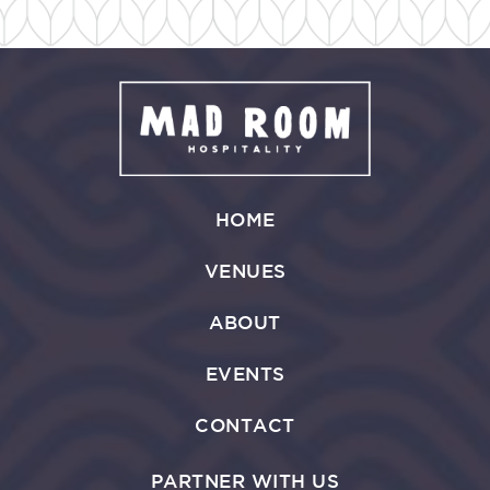
HOME
VENUES
ABOUT
EVENTS
CONTACT
PARTNER WITH US