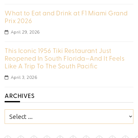
What to Eat and Drink at F1 Miami Grand
Prix 2026
April 29, 2026
This Iconic 1956 Tiki Restaurant Just
Reopened In South Florida—And It Feels
Like A Trip To The South Pacific
April 3, 2026
ARCHIVES