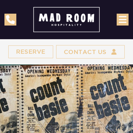
RESERVE
CONTACT US