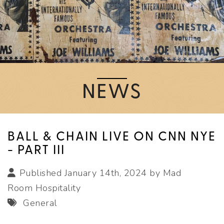
NEWS
BALL & CHAIN LIVE ON CNN NYE
- PART III
Published January 14th, 2024 by
Mad
Room Hospitality
General