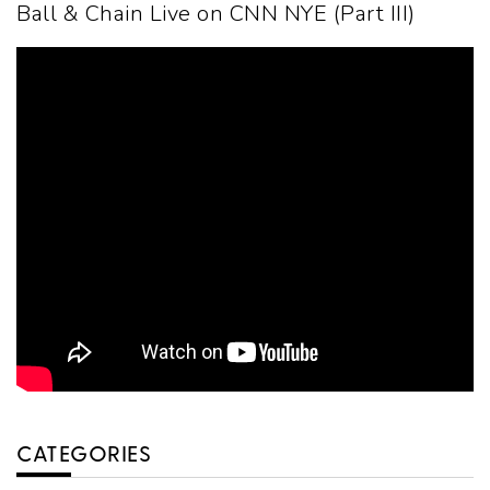
Ball & Chain Live on CNN NYE (Part III)
CATEGORIES