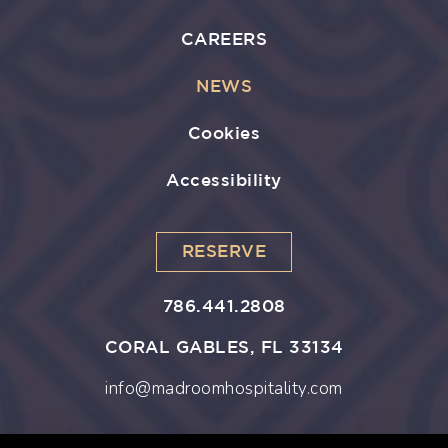
CAREERS
NEWS
Cookies
Accessibility
RESERVE
786.441.2808
CORAL GABLES, FL 33134
info@madroomhospitality.com