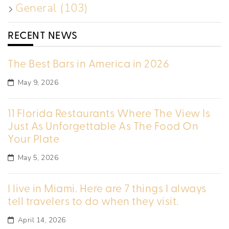
General (103)
RECENT NEWS
The Best Bars in America in 2026
May 9, 2026
11 Florida Restaurants Where The View Is
Just As Unforgettable As The Food On
Your Plate
May 5, 2026
I live in Miami. Here are 7 things I always
tell travelers to do when they visit.
April 14, 2026