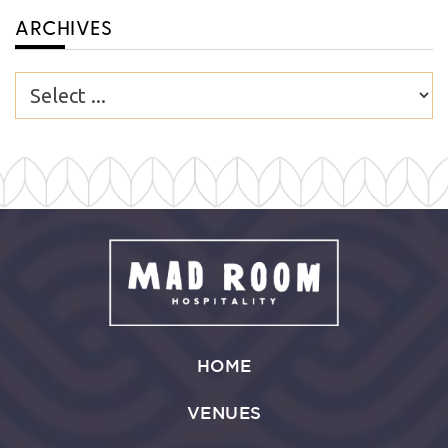
ARCHIVES
HOME
VENUES