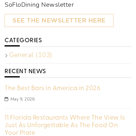
SoFloDining Newsletter
SEE THE NEWSLETTER HERE
CATEGORIES
General (103)
RECENT NEWS
The Best Bars in America in 2026
May 9, 2026
11 Florida Restaurants Where The View Is
Just As Unforgettable As The Food On
Your Plate