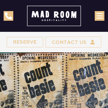
RESERVE
CONTACT US