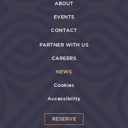
ABOUT
EVENTS
CONTACT
PARTNER WITH US
CAREERS
NEWS
Cookies
Accessibility
RESERVE