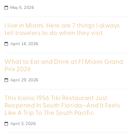
May 5, 2026
I live in Miami. Here are 7 things I always
tell travelers to do when they visit.
April 14, 2026
What to Eat and Drink at F1 Miami Grand
Prix 2026
April 29, 2026
This Iconic 1956 Tiki Restaurant Just
Reopened In South Florida—And It Feels
Like A Trip To The South Pacific
April 3, 2026