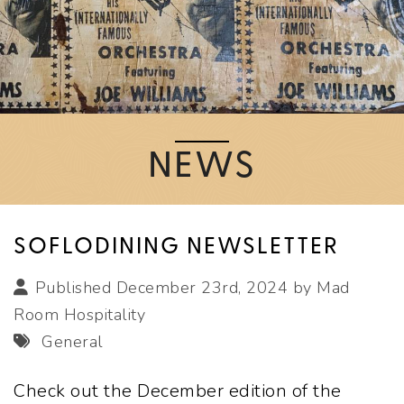
NEWS
SOFLODINING NEWSLETTER
Published December 23rd, 2024 by
Mad
Room Hospitality
General
Check out the December edition of the