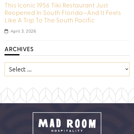
This Iconic 1956 Tiki Restaurant Just
Reopened In South Florida—And It Feels
Like A Trip To The South Pacific
April 3, 2026
ARCHIVES