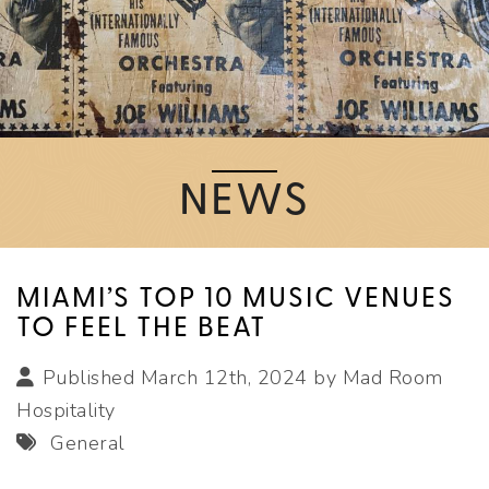
NEWS
MIAMI’S TOP 10 MUSIC VENUES
TO FEEL THE BEAT
Published March 12th, 2024 by
Mad Room
Hospitality
General