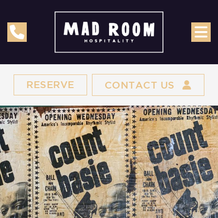
RESERVE
CONTACT US