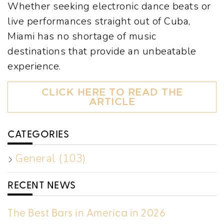
Whether seeking electronic dance beats or
live performances straight out of Cuba,
Miami has no shortage of music
destinations that provide an unbeatable
experience.
CLICK HERE TO READ THE
ARTICLE
CATEGORIES
General (103)
RECENT NEWS
The Best Bars in America in 2026