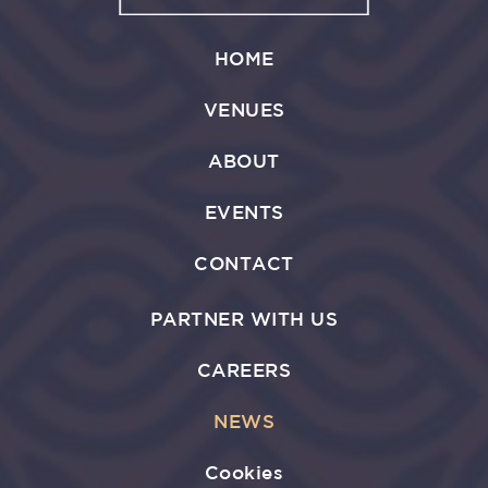
HOME
VENUES
ABOUT
EVENTS
CONTACT
PARTNER WITH US
CAREERS
NEWS
Cookies