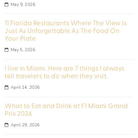
May 9, 2026
11 Florida Restaurants Where The View Is
Just As Unforgettable As The Food On
Your Plate
May 5, 2026
I live in Miami. Here are 7 things I always
tell travelers to do when they visit.
April 14, 2026
What to Eat and Drink at F1 Miami Grand
Prix 2026
April 29, 2026