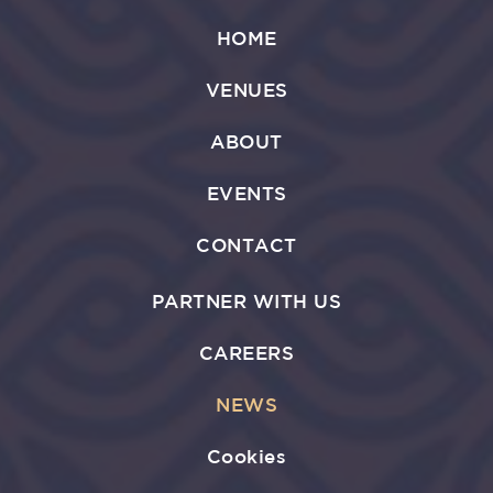
HOME
VENUES
ABOUT
EVENTS
CONTACT
PARTNER WITH US
CAREERS
NEWS
Cookies