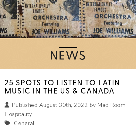
NEWS
25 SPOTS TO LISTEN TO LATIN
MUSIC IN THE US & CANADA
Published August 30th, 2022 by
Mad Room
Hospitality
General