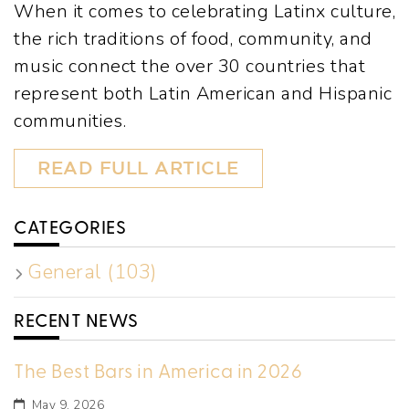
When it comes to celebrating Latinx culture,
the rich traditions of food, community, and
music connect the over 30 countries that
represent both Latin American and Hispanic
communities.
READ FULL ARTICLE
CATEGORIES
General (103)
RECENT NEWS
The Best Bars in America in 2026
May 9, 2026