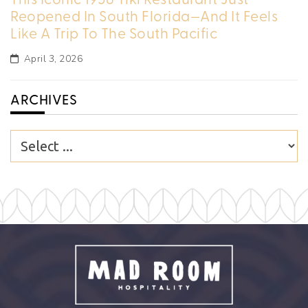
Reopened In South Florida—And It Feels
Like A Trip To The South Pacific
April 3, 2026
ARCHIVES