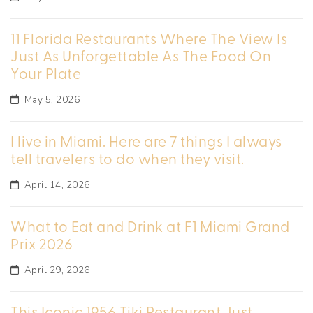
11 Florida Restaurants Where The View Is
Just As Unforgettable As The Food On
Your Plate
May 5, 2026
I live in Miami. Here are 7 things I always
tell travelers to do when they visit.
April 14, 2026
What to Eat and Drink at F1 Miami Grand
Prix 2026
April 29, 2026
This Iconic 1956 Tiki Restaurant Just