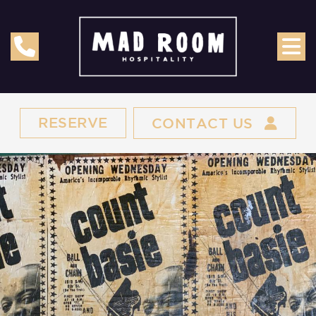
RESERVE
CONTACT US