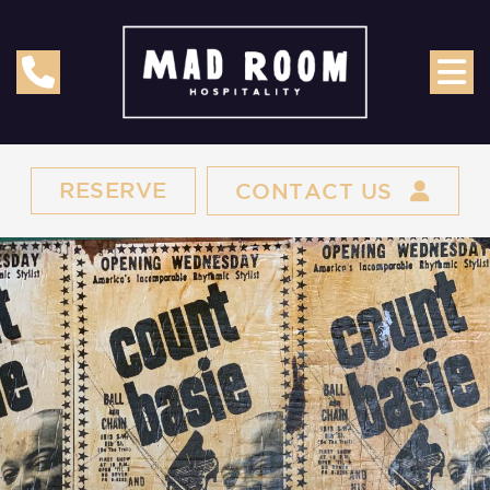
RESERVE
CONTACT US