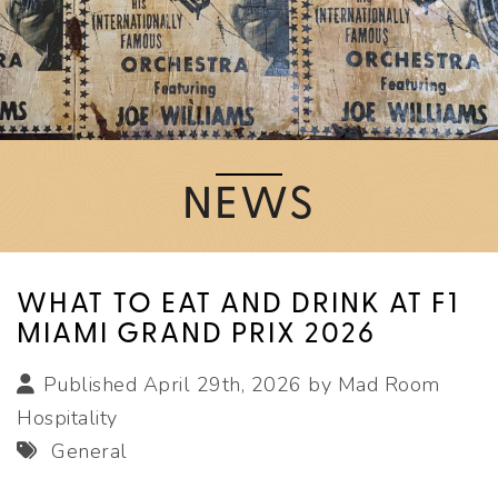
NEWS
WHAT TO EAT AND DRINK AT F1
MIAMI GRAND PRIX 2026
Published April 29th, 2026 by
Mad Room
Hospitality
General