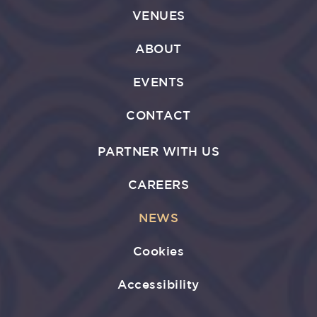
VENUES
ABOUT
EVENTS
CONTACT
PARTNER WITH US
CAREERS
NEWS
Cookies
Accessibility