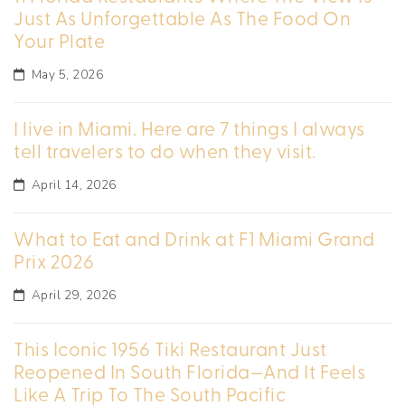
Just As Unforgettable As The Food On
Your Plate
May 5, 2026
I live in Miami. Here are 7 things I always
tell travelers to do when they visit.
April 14, 2026
What to Eat and Drink at F1 Miami Grand
Prix 2026
April 29, 2026
This Iconic 1956 Tiki Restaurant Just
Reopened In South Florida—And It Feels
Like A Trip To The South Pacific