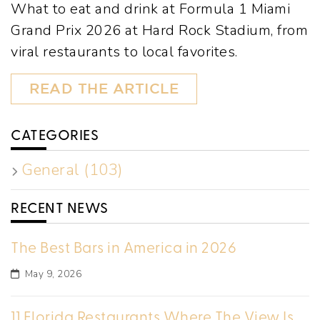
What to eat and drink at Formula 1 Miami
Grand Prix 2026 at Hard Rock Stadium, from
viral restaurants to local favorites.
READ THE ARTICLE
CATEGORIES
General (103)
RECENT NEWS
The Best Bars in America in 2026
May 9, 2026
11 Florida Restaurants Where The View Is