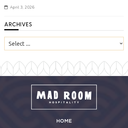
April 3, 2026
ARCHIVES
HOME